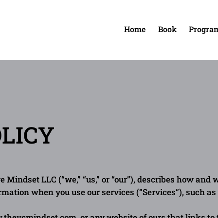
Home
Book
Progra
Home
OLICY
e Mindset LLC (“we,” “us,” or “our”), describes how and w
ormation when you use our services (“Services”), such a
w.thevcmindset.com
, or any website of ours that links to