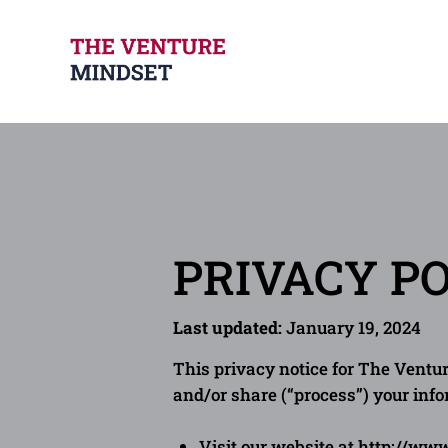
PRIVACY P
Last updated:
January 19, 2024
This privacy notice for The Ventur
and/or share (“process”) your inf
Visit our website at
http://ww