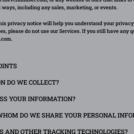
d ways, including any sales, marketing, or events.
is privacy notice will help you understand your privacy 
es, please do not use our Services. If you still have any 
.com
.
OINTS
ON DO WE COLLECT?
ESS YOUR INFORMATION?
WHOM DO WE SHARE YOUR PERSONAL INF
ES AND OTHER TRACKING TECHNOLOGIES?