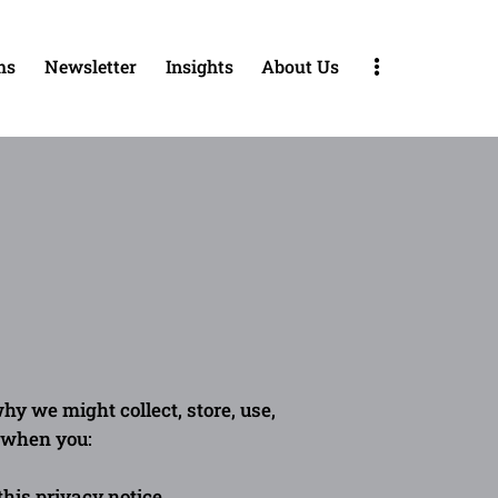
ms
Newsletter
Insights
About Us
About Us
Blog
Contact
FAQ
hy we might collect, store, use,
s when you:
 this privacy notice