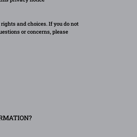
rights and choices. If you do not
questions or concerns, please
ORMATION?