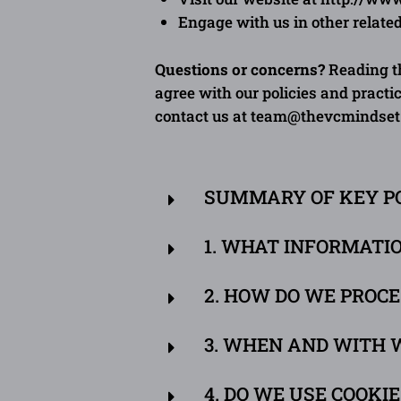
E
ngage
with us in other relate
Questions or concerns?
Reading th
agree with our policies and practic
contact us at
team@thevcmindset
SUMMARY OF KEY P
1. WHAT INFORMATI
2. HOW DO WE PROC
3. WHEN AND WITH 
4. DO WE USE COOKI