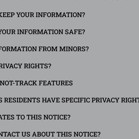
 KEEP YOUR INFORMATION?
 YOUR INFORMATION SAFE?
INFORMATION FROM MINORS?
RIVACY RIGHTS?
O-NOT-TRACK FEATURES
ES RESIDENTS HAVE SPECIFIC PRIVACY RIGH
ATES TO THIS NOTICE?
NTACT US ABOUT THIS NOTICE?