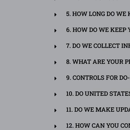
5. HOW LONG DO WE
6. HOW DO WE KEEP
7. DO WE COLLECT 
8. WHAT ARE YOUR P
9. CONTROLS FOR D
10. DO UNITED STAT
11. DO WE MAKE UPD
12. HOW CAN YOU CO